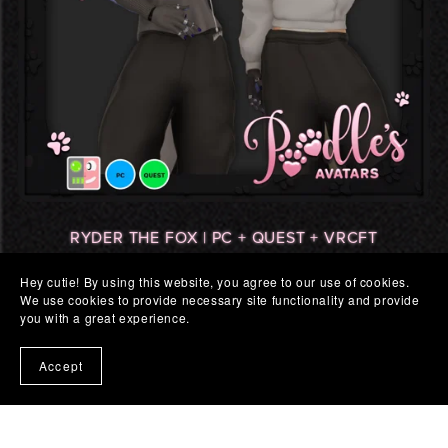
RYDER THE FOX | PC + QUEST + VRCFT
$25.00
Hey cutie! By using this website, you agree to our use of cookies.
We use cookies to provide necessary site functionality and provide
you with a great experience.
Accept