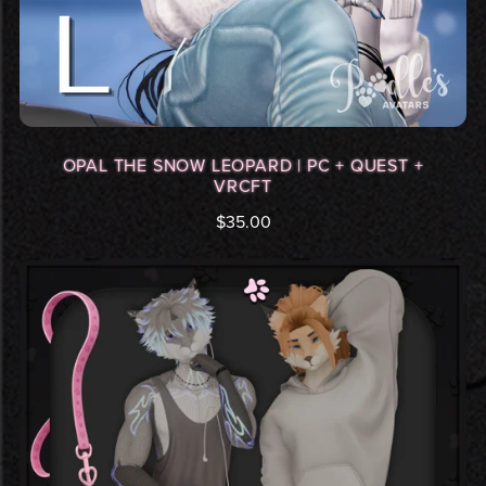
OPAL THE SNOW LEOPARD | PC + QUEST +
VRCFT
$35.00